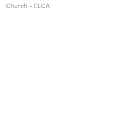
Church - ELCA
402-474-1505
office@egrace.org
2225 Washington Street
Lincoln, Nebrasks 68502
Write Us