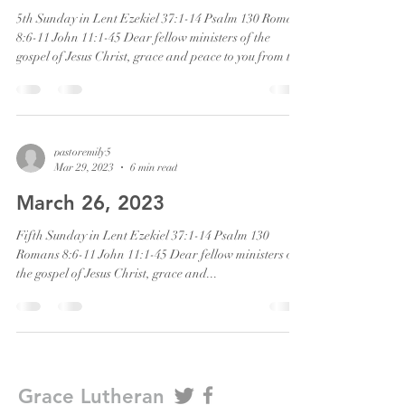
5th Sunday in Lent Ezekiel 37:1-14 Psalm 130 Romans
8:6-11 John 11:1-45 Dear fellow ministers of the
gospel of Jesus Christ, grace and peace to you from the
one who calls us out of death to new life. Amen “You
shall know that I am the Lord when I open your graves
and bring you up from your graves, O my people. I will
put my spirit within you, and you shall live…” This is
what God does. God brings life out of death. This is
pastoremily5
Mar 29, 2023
6 min read
the glory of God. Next week we enter Holy We
March 26, 2023
Fifth Sunday in Lent Ezekiel 37:1-14 Psalm 130
Romans 8:6-11 John 11:1-45 Dear fellow ministers of
the gospel of Jesus Christ, grace and...
Grace Lutheran