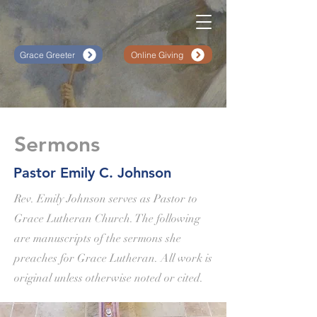
Grace Greeter
Online Giving
Sermons
Pastor Emily C. Johnson
Rev. Emily Johnson serves as Pastor to
Grace Lutheran Church. The following
are manuscripts of the sermons she
preaches for Grace Lutheran. All work is
original unless otherwise noted or cited.