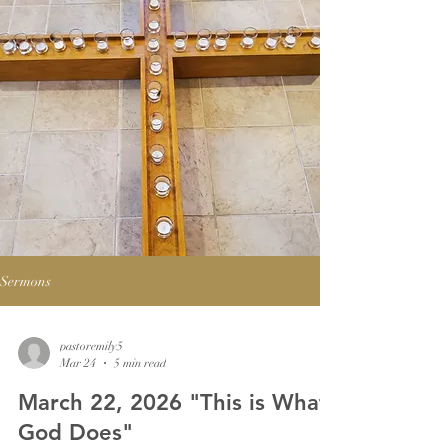
Sermons
pastoremily5
Mar 24
5 min read
March 22, 2026 "This is What
God Does"