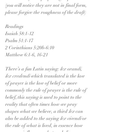
(you will notice they are not in final form, 
please forgive the roughness of the draft)
Readings
Isaiah 58:1-12
Psalm 51:1-17
2 Corinthians 5:20b-6:10
Matthew 6:1-6, 16-21
There’s a fun Latin saying: 
lex orandi, 
lex credendi 
which translated is the law 
of prayer is the law of belief or more 
commonly the rule of prayer is the rule of 
belief, this saying is used to point to the 
reality that often times how we pray 
shapes what we believe, a third 
lex
 can 
also be added to the saying 
lex vivendi
 or 
the rule of what is lived, in essence how 