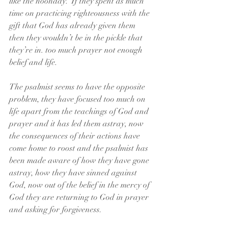
like the noonday.” If they spent as much 
time on practicing righteousness with the 
gift that God has already given them 
then they wouldn’t be in the pickle that 
they’re in. too much prayer not enough 
belief and life.
The psalmist seems to have the opposite 
problem, they have focused too much on 
life apart from the teachings of God and 
prayer and it has led them astray, now 
the consequences of their actions have 
come home to roost and the psalmist has 
been made aware of how they have gone 
astray, how they have sinned against 
God, now out of the belief in the mercy of 
God they are returning to God in prayer 
and asking for forgiveness.