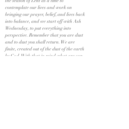
the season of Lent as a time to 
contemplate our lives and work on 
bringing our prayer, belief, and lives back 
into balance, and we start off with Ash 
Wednesday, to put everything into 
perspective. Remember that you are dust 
and to dust you shall return. We are 
finite, created out of the dust of the earth 
by God. With that in mind what are our 
priorities? Where have we gotten out of 
balance? Let us take the next 40 days to 
return to the Lord and the balance of 
prayer, belief, and life. Amen
Matthew
Psalms
Isaiah
2 Corinthians