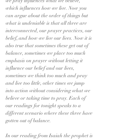
we pray influences what we believe, 
which influences how we live. Now you 
can argue about the order of things but 
what is undeniable is that all three are 
interconnected, our prayer practices, our 
belief, and how we live our lives. Now it is 
also true that sometimes these get out of 
balance, sometimes we place too much 
emphasis on prayer without letting it 
influence our belief and our lives, 
sometimes we think too much and pray 
and live too little, other times we jump 
into action without considering what we 
believe or taking time to pray. Each of 
our readings for tonight speaks to a 
different scenario where these three have 
gotten out of balance.
In our reading from Isaiah the prophet is 