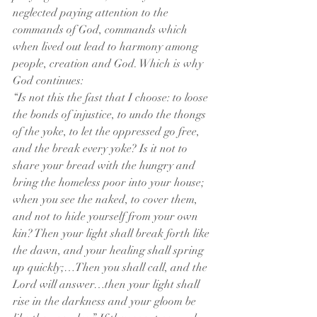
neglected paying attention to the 
commands of God, commands which 
when lived out lead to harmony among 
people, creation and God. Which is why 
God continues:
“Is not this the fast that I choose: to loose 
the bonds of injustice, to undo the thongs 
of the yoke, to let the oppressed go free, 
and the break every yoke? Is it not to 
share your bread with the hungry and 
bring the homeless poor into your house; 
when you see the naked, to cover them, 
and not to hide yourself from your own 
kin? Then your light shall break forth like 
the dawn, and your healing shall spring 
up quickly;…Then you shall call, and the 
Lord will answer…then your light shall 
rise in the darkness and your gloom be 