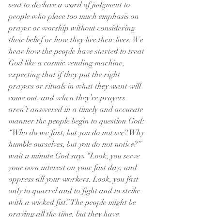
sent to declare a word of judgment to 
people who place too much emphasis on 
prayer or worship without considering 
their belief or how they live their lives. We 
hear how the people have started to treat 
God like a cosmic vending machine, 
expecting that if they put the right 
prayers or rituals in what they want will 
come out, and when they’re prayers 
aren’t answered in a timely and accurate 
manner the people begin to question God: 
“Who do we fast, but you do not see? Why 
humble ourselves, but you do not notice?” 
wait a minute God says “Look, you serve 
your own interest on your fast day, and 
oppress all your workers. Look, you fast 
only to quarrel and to fight and to strike 
with a wicked fist.” The people might be 
praying all the time, but they have 