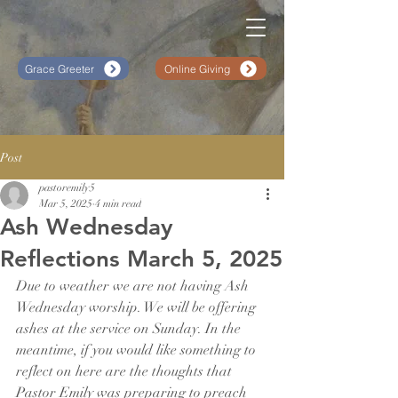
Grace Greeter
Online Giving
Post
pastoremily5
Mar 5, 2025
4 min read
Ash Wednesday
Reflections March 5, 2025
Due to weather we are not having Ash 
Wednesday worship. We will be offering 
ashes at the service on Sunday. In the 
meantime, if you would like something to 
reflect on here are the thoughts that 
Pastor Emily was preparing to preach 