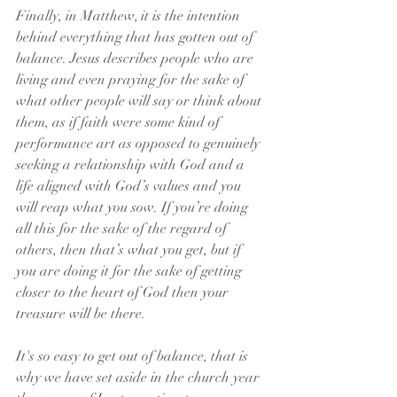
Finally, in Matthew, it is the intention 
behind everything that has gotten out of 
balance. Jesus describes people who are 
living and even praying for the sake of 
what other people will say or think about 
them, as if faith were some kind of 
performance art as opposed to genuinely 
seeking a relationship with God and a 
life aligned with God’s values and you 
will reap what you sow. If you’re doing 
all this for the sake of the regard of 
others, then that’s what you get, but if 
you are doing it for the sake of getting 
closer to the heart of God then your 
treasure will be there.
It's so easy to get out of balance, that is 
why we have set aside in the church year 