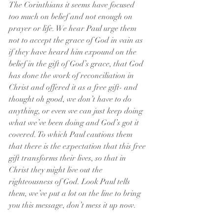
The Corinthians it seems have focused 
too much on belief and not enough on 
prayer or life. We hear Paul urge them 
not to accept the grace of God in vain as 
if they have heard him expound on the 
belief in the gift of God’s grace, that God 
has done the work of reconciliation in 
Christ and offered it as a free gift- and 
thought oh good, we don’t have to do 
anything, or even we can just keep doing 
what we’ve been doing and God’s got it 
covered. To which Paul cautions them 
that there is the expectation that this free 
gift transforms their lives, so that in 
Christ they might live out the 
righteousness of God. Look Paul tells 
them, we’ve put a lot on the line to bring 
you this message, don’t mess it up now.