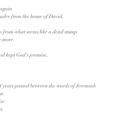
 again
eader from the house of David, 
up from what seems like a dead stump 
e more. 
od kept God’s promise, 
 years passed between the words of Jeremiah
us.
se.
s. 