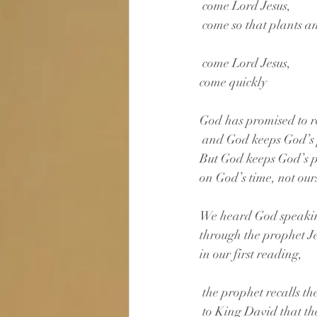
 come Lord Jesus,
 come so that plants a
 come Lord Jesus, 
come quickly
God has promised to r
 and God keeps God’s 
But God keeps God’s p
on God’s time, not ours
We heard God speakin
through the prophet J
in our first reading,
 the prophet recalls 
 to King David that th