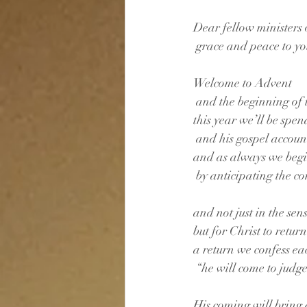
Dear fellow ministers o
 grace and peace to y
Welcome to Advent
 and the beginning of 
this year we’ll be spe
 and his gospel account 
and as always we beg
 by anticipating the co
and not just in the sen
but for Christ to retu
a return we confess ea
 “he will come to judg
His coming will bring 