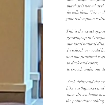
 but that is not what th
 he tells them “Now wh
your redemption is dr
This is the exact opposi
 growing up in Orego
 our local natural dis
 In school we would ha
and our practiced resp
 to duck and cover,
 to crouch under our d
 Such drills and the e
Like earthquakes and 
 have driven home to 
the point that nothing