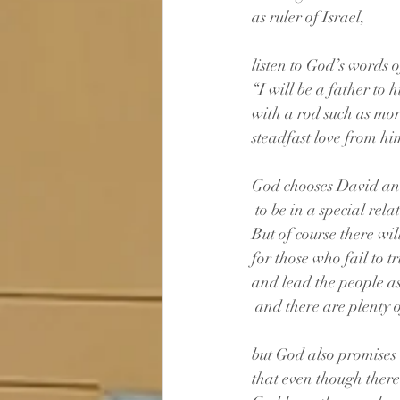
as ruler of Israel, 
listen to God’s words
“I will be a father to
with a rod such as mor
steadfast love from hi
God chooses David an
 to be in a special rel
But of course there wi
for those who fail to t
and lead the people as
 and there are plenty o
but God also promises 
that even though there