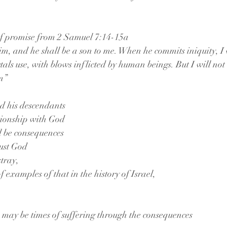
 of promise from 2 Samuel 7:14-15a 
 him, and he shall be a son to me. When he commits iniquity, I
tals use, with blows inflicted by human beings. But I will not
m” 
d his descendants
ationship with God
ll be consequences 
rust God 
tray,
f examples of that in the history of Israel, 
 may be times of suffering through the consequences