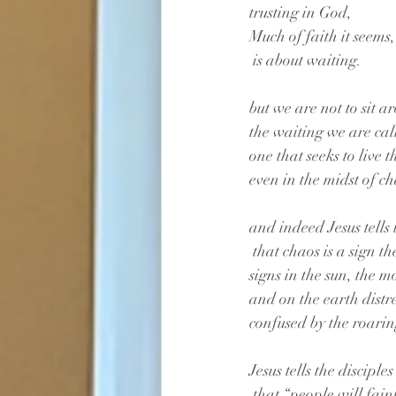
trusting in God, 
Much of faith it seems,
 is about waiting.
but we are not to sit 
the waiting we are call
one that seeks to live 
even in the midst of c
and indeed Jesus tells 
 that chaos is a sign t
signs in the sun, the m
and on the earth dist
confused by the roarin
Jesus tells the disciples
 that “people will fain