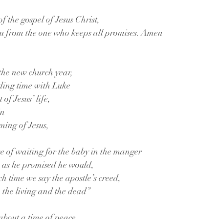
f the gospel of Jesus Christ,
ou from the one who keeps all promises. Amen
the new church year, 
nding time with Luke
of Jesus’ life, 
in
ming of Jesus, 
se of waiting for the baby in the manger 
rn as he promised he would, 
ch time we say the apostle’s creed,
e the living and the dead”
about a time of peace 