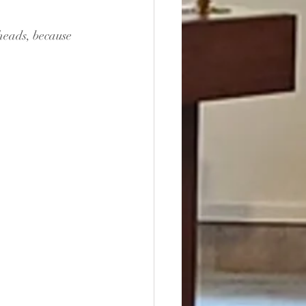
heads, because 