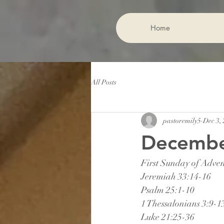
Home
All Posts
pastoremily5
Dec 3,
December
First Sunday of Adve
Jeremiah 33:14-16
Psalm 25:1-10
1 Thessalonians 3:9-1
Luke 21:25-36