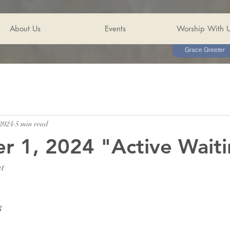
About Us
Events
Worship With 
Grace Greeter
 2024
5 min read
 1, 2024 "Active Wait
nt
3