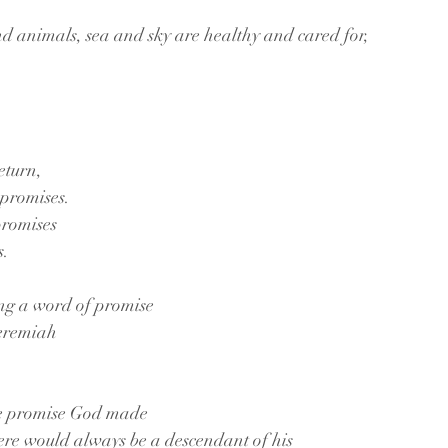
nd animals, sea and sky are healthy and cared for,
eturn,
promises.
romises 
. 
g a word of promise 
eremiah 
the promise God made
ere would always be a descendant of his 