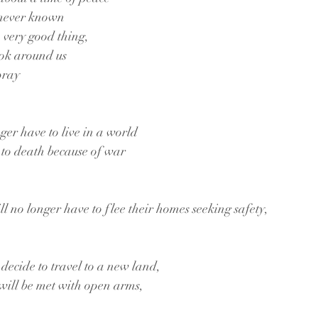
 never known
a very good thing,
ook around us
pray
ger have to live in a world
 to death because of war
l no longer have to flee their homes seeking safety, 
 decide to travel to a new land, 
will be met with open arms,