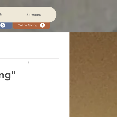
Us
Sermons
Online Giving
ing"