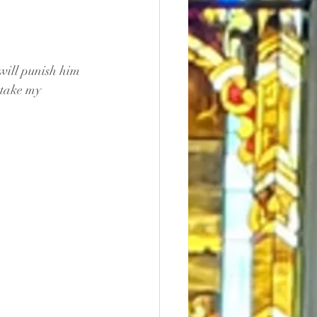
 will punish him 
 take my 