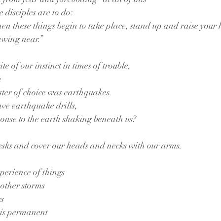
e disciples are to do:
en these things begin to take place, stand up and raise your 
awing near.”
te of our instinct in times of trouble,
n
aster of choice was earthquakes.
ve earthquake drills,
onse to the earth shaking beneath us?
esks and cover our heads and necks with our arms.
xperience of things
other storms
us
 is permanent