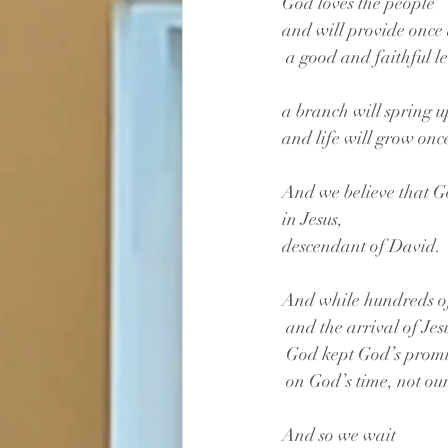
God loves the people 
and will provide once
 a good and faithful l
a branch will spring 
and life will grow onc
And we believe that G
in Jesus, 
descendant of David. 
And while hundreds of
 and the arrival of Jes
 God kept God’s promi
 on God’s time, not our
And so we wait 