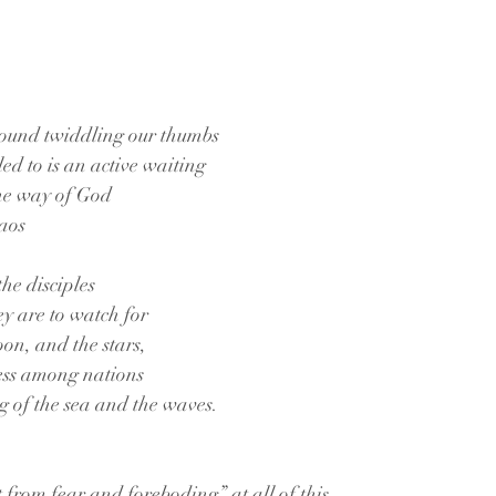
around twiddling our thumbs
ed to is an active waiting
the way of God
haos
the disciples
hey are to watch for
oon, and the stars,
ress among nations
g of the sea and the waves.
t from fear and foreboding” at all of this