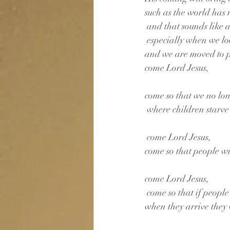
such as the world has
 and that sounds like 
 especially when we l
and we are moved to 
come Lord Jesus, 
come so that we no lon
 where children starve
 come Lord Jesus, 
come so that people wil
come Lord Jesus,
 come so that if people
when they arrive they 