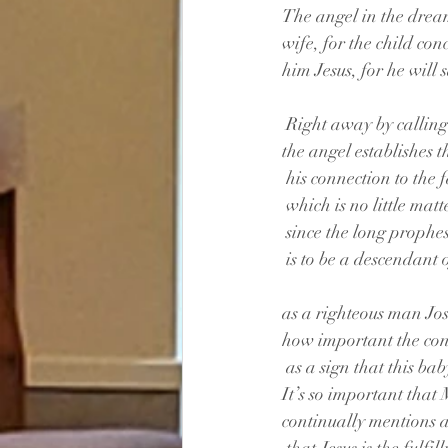
The angel in the dream
wife, for the child con
him Jesus, for he will s
 Right away by callin
the angel establishes 
 his connection to the 
 which is no little matt
 since the long prophe
 is to be a descendant
as a righteous man Jo
how important the conn
 as a sign that this bab
It’s so important that
continually mentions a