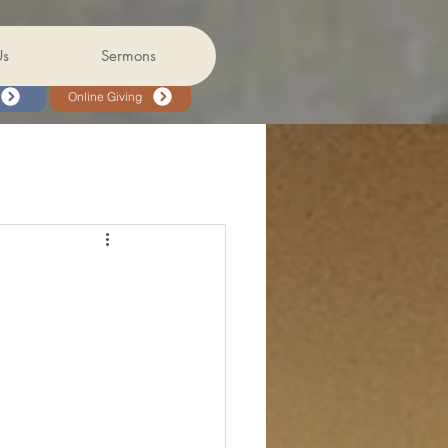
Us
Sermons
Online Giving