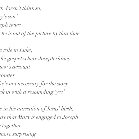
k doesn’t think so,
y’s son’
seph twice
he is out of the picture by that time.
a role in Luke,
 the gospel where Joseph shines
thew’s account
 wonder
e’s not necessary for the story
ck in with a resounding ‘yes’
 in his narration of Jesus’ birth,
way that Mary is engaged to Joseph
e together
 more surprising