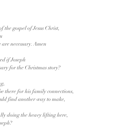
f the gospel of Jesus Christ,
ou
e are necessary. Amen
ed if Joseph
ssary for the Christmas story? 
ng,
 be there for his family connections,
uld find another way to make,
y doing the heavy lifting here,
oseph?