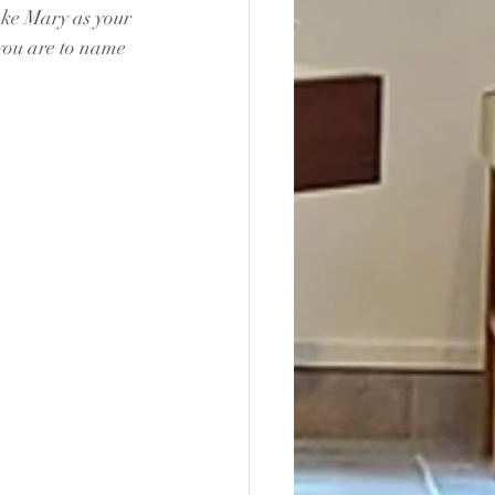
ake Mary as your 
 you are to name 