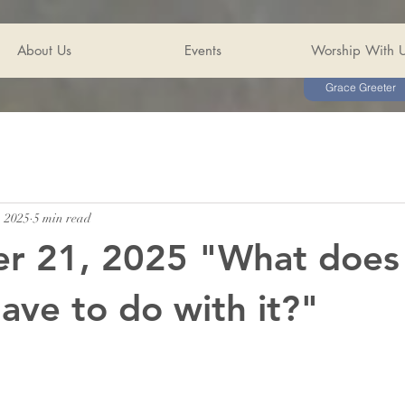
About Us
Events
Worship With 
Grace Greeter
, 2025
5 min read
r 21, 2025 "What does
ave to do with it?"