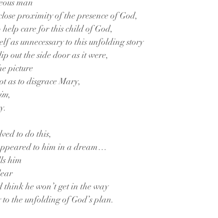
teous man
 close proximity of the presence of God,
 help care for this child of God,
elf as unnecessary to this unfolding story
lip out the side door as it were,
he picture
ot as to disgrace Mary,
him
,
y.
lved to do this,
 appeared to him in a dream…
ls him
lear
d think he won’t get in the way
y to the unfolding of God’s plan.