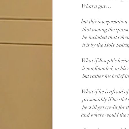
What a guy…
but this interpretation
 that among the spars
 he included that whe
 it is by the Holy Spiri
What if Joseph’s hesit
 is not founded on his
 but rather his belief in
What if he is afraid o
 presumably if he stic
 he will get credit for t
and where would the m