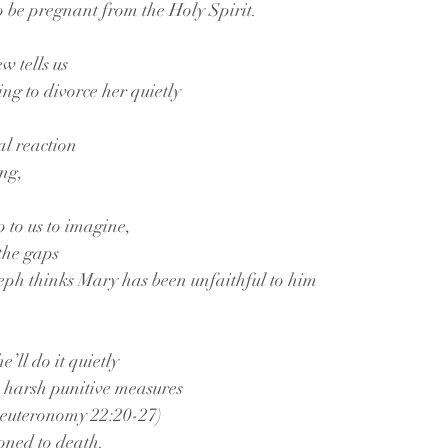
o be pregnant from the Holy Spirit.
w tells us
ing to divorce her quietly
ial reaction
ing,
 to us to imagine,
 the gaps
seph thinks Mary has been unfaithful to him
e’ll do it quietly
he harsh punitive measures
(Deuteronomy 22:20-27)
oned to death.