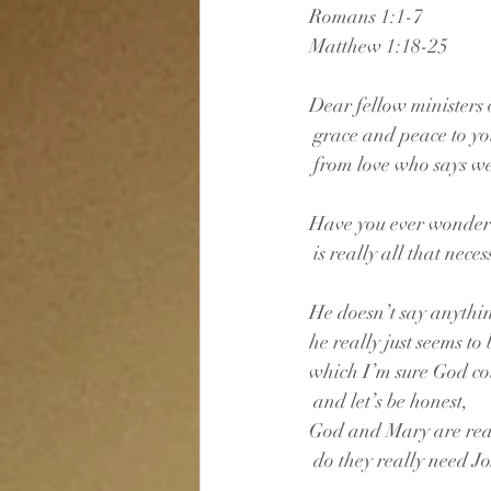
Romans 1:1-7
Matthew 1:18-25
Dear fellow ministers o
 grace and peace to y
 from love who says w
Have you ever wonder
 is really all that nece
He doesn’t say anythi
he really just seems to
which I’m sure God co
 and let’s be honest,
God and Mary are reall
 do they really need J