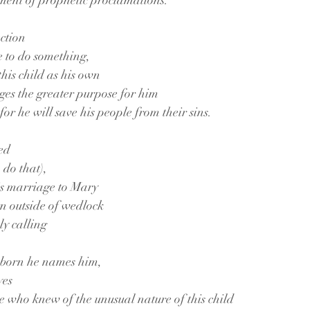
illment of prophetic proclamations.
ction
e to do something,
this child as his own
ges the greater purpose for him
 for he will save his people from their sins.
ed
 do that),
is marriage to Mary
rn outside of wedlock
oly calling
s born he names him,
yes
se who knew of the unusual nature of this child