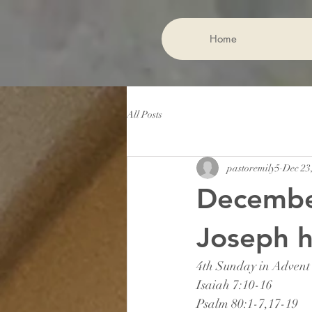
Home
All Posts
pastoremily5
Dec 23
Decembe
Joseph h
4th Sunday in Advent
Isaiah 7:10-16
Psalm 80:1-7,17-19