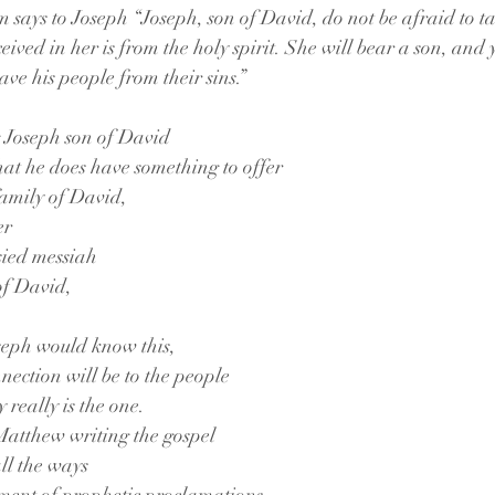
 says to Joseph “Joseph, son of David, do not be afraid to t
ceived in her is from the holy spirit. She will bear a son, and
ave his people from their sins.” 
g Joseph son of David
that he does have something to offer
family of David,
er
sied messiah
 of David,
seph would know this,
ection will be to the people
y really is the one.
 Matthew writing the gospel
ll the ways