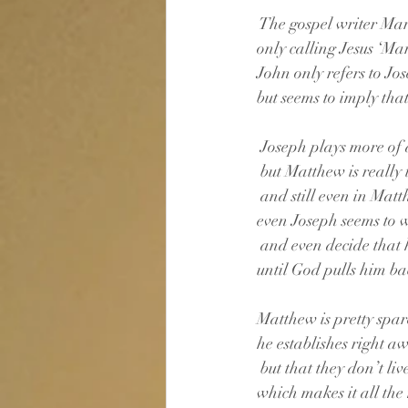
 The gospel writer Mar
only calling Jesus ‘Mar
John only refers to Jo
but seems to imply that 
 Joseph plays more of 
 but Matthew is really
 and still even in Mat
even Joseph seems to
 and even decide that h
until God pulls him ba
Matthew is pretty spare
he establishes right a
 but that they don’t liv
which makes it all the