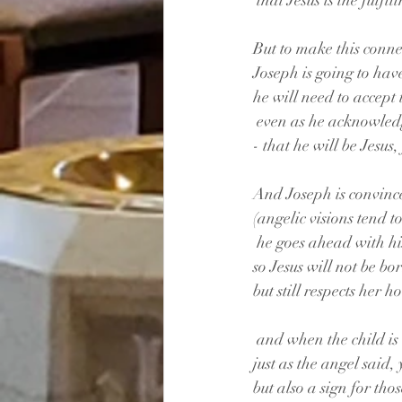
 that Jesus is the fulf
But to make this conne
Joseph is going to hav
he will need to accept 
 even as he acknowled
- that he will be Jesus,
And Joseph is convinc
(angelic visions tend to
 he goes ahead with h
so Jesus will not be bo
but still respects her h
 and when the child i
just as the angel said, 
but also a sign for tho