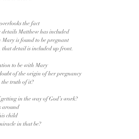
 overlooks the fact
e details Matthew has included
n Mary is found to be pregnant
t, that detail is included up front.
ation to be with Mary
 doubt of the origin of her pregnancy
 the truth of it?
f getting in the way of God’s work?
ks around
his child
iracle in that be?