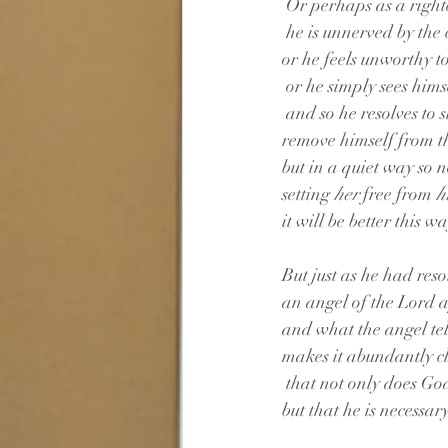
 Or perhaps as a righ
 he is unnerved by the
or he feels unworthy to
 or he simply sees hims
 and so he resolves to s
remove himself from t
but in a quiet way so n
setting 
her
 free from
 
it will be better this wa
But just as he had reso
an angel of the Lord
and what the angel tel
makes it abundantly c
 that not only does Go
but that he is necessar