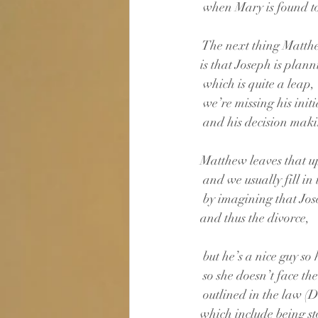
 when Mary is found t
 The next thing Matthe
is that Joseph is plann
 which is quite a leap,
 we’re missing his init
 and his decision mak
Matthew leaves that up
 and we usually fill in
 by imagining that Jo
and thus the divorce,
 but he’s a nice guy so h
 so she doesn’t face t
 outlined in the law 
which include being st