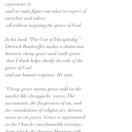
experience it
and we must figure out what to expect of 
ourselves and others
 all without negating the grace of God.
In his book “The Cost of Discipleship”
Dietrich Bonhoeffer makes a distinction 
between cheap grace and costly grace
 that I think helps clarify the role of the 
grace of God
and our human response. He says:
“Cheap grace means grace sold on the 
market like cheapjacks' wares. The 
sacraments, the forgiveness of sin, and 
the consolations of religion are thrown 
away at cut prices. Grace is represented 
as the Church's inexhaustible treasury, 
from which she showers blessings with 