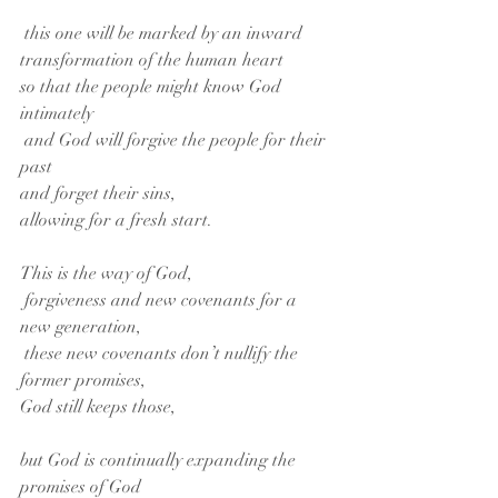
 this one will be marked by an inward 
transformation of the human heart
so that the people might know God 
intimately
 and God will forgive the people for their 
past
and forget their sins,
allowing for a fresh start. 
This is the way of God,
 forgiveness and new covenants for a 
new generation,
 these new covenants don’t nullify the 
former promises,
God still keeps those,
but God is continually expanding the 
promises of God