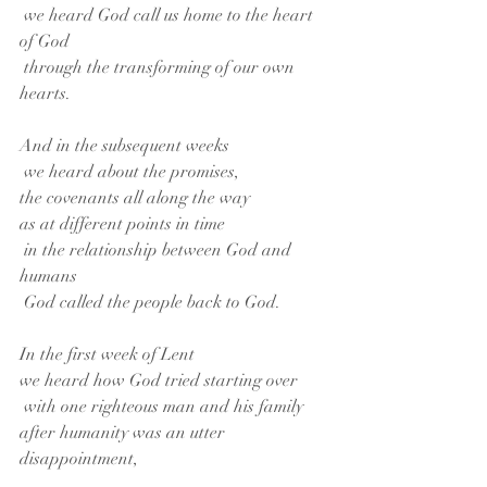
 we heard God call us home to the heart 
of God
 through the transforming of our own 
hearts.
And in the subsequent weeks
 we heard about the promises,
the covenants all along the way
as at different points in time
 in the relationship between God and 
humans
 God called the people back to God.
In the first week of Lent
we heard how God tried starting over
 with one righteous man and his family
after humanity was an utter 
disappointment,