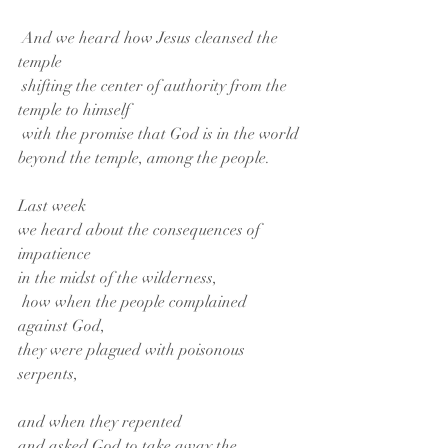
 And we heard how Jesus cleansed the 
temple
 shifting the center of authority from the 
temple to himself
 with the promise that God is in the world
beyond the temple, among the people.
Last week
we heard about the consequences of 
impatience
in the midst of the wilderness,
 how when the people complained 
against God,
they were plagued with poisonous 
serpents,
and when they repented
and asked God to take away the 