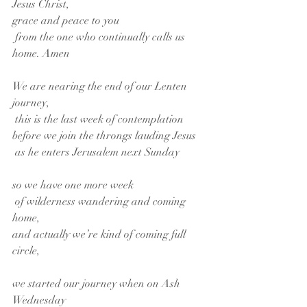
Jesus Christ,
grace and peace to you
 from the one who continually calls us 
home. Amen
We are nearing the end of our Lenten 
journey,
 this is the last week of contemplation
before we join the throngs lauding Jesus
 as he enters Jerusalem next Sunday
so we have one more week
 of wilderness wandering and coming 
home,
and actually we’re kind of coming full 
circle,
we started our journey when on Ash 
Wednesday