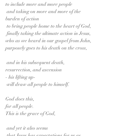
to include more and more people
 and taking on more and more of the 
burden of action
 to bring people home to the heart of God,
 finally taking the ultimate action in Jesus,
who as we heard in our gospel from John,
purposely goes to his death on the cross,
 and in his subsequent death, 
resurrection, and ascension
- his lifting up-
 will draw all people to himself.
God does this,
for all people.
This is the grace of God,
 and yet it also seems
 that Jesus has expectations for us as 