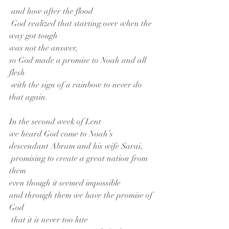
 and how after the flood
 God realized that starting over when the 
way got tough
was not the answer,
so God made a promise to Noah and all 
flesh
 with the sign of a rainbow to never do 
that again.
In the second week of Lent
we heard God come to Noah’s 
descendant Abram and his wife Sarai,
 promising to create a great nation from 
them
even though it seemed impossible
and through them we have the promise of 
God
 that it is never too late