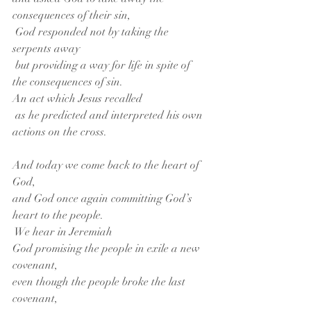
consequences of their sin,
 God responded not by taking the 
serpents away
 but providing a way for life in spite of 
the consequences of sin.
An act which Jesus recalled
 as he predicted and interpreted his own 
actions on the cross.
And today we come back to the heart of 
God,
and God once again committing God’s 
heart to the people.
 We hear in Jeremiah
God promising the people in exile a new 
covenant,
even though the people broke the last 
covenant,