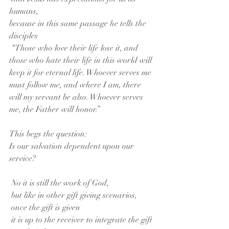
humans,
because in this same passage he tells the 
disciples
 “Those who love their life lose it, and 
those who hate their life in this world will 
keep it for eternal life. Whoever serves me 
must follow me, and where I am, there 
will my servant be also. Whoever serves 
me, the Father will honor.”
This begs the question:
Is our salvation dependent upon our 
service?
 No it is still the work of God,
 but like in other gift giving scenarios,
 once the gift is given
 it is up to the receiver to integrate the gift 