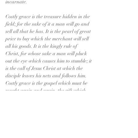
incarnate.
Costly grace is the treasure hidden in the 
field; for the sake of it a man will go and 
sell all that he has. It is the pearl of great 
price to buy which the merchant will sell 
all his goods. It is the kingly rule of 
Christ, for whose sake a man will pluck 
out the eye which causes him to stumble; it 
is the call of Jesus Christ at which the 
disciple leaves his nets and follows him.
Costly grace is the gospel which must be 
sought again and again, the gift which 
must be asked for, the door at which a 
man must knock.
Such grace is costly because it calls us to 
follow, and it is grace because it calls us 
to follow Jesus Christ. It is costly because 
it costs a man his life, and it is grace 