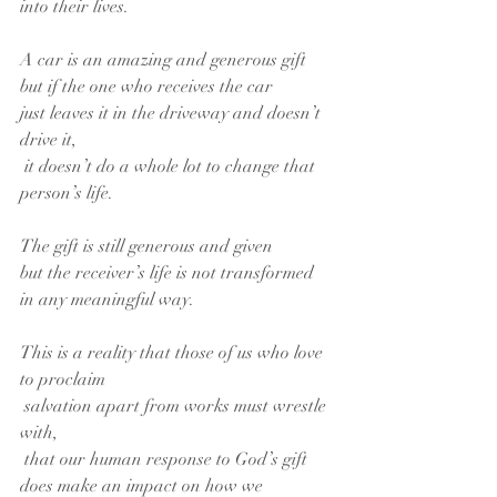
into their lives.
A car is an amazing and generous gift
but if the one who receives the car
just leaves it in the driveway and doesn’t 
drive it,
 it doesn’t do a whole lot to change that 
person’s life.
The gift is still generous and given
but the receiver’s life is not transformed
in any meaningful way.
This is a reality that those of us who love 
to proclaim
 salvation apart from works must wrestle 
with,
 that our human response to God’s gift
does make an impact on how we 