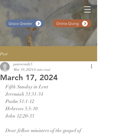
Grace Greeter
Online Giving
Post
pastoremily5
Mar 19, 2024
6 min read
March 17, 2024
Fifth Sunday in Lent
Jeremiah 31:31-34
Psalm 51:1-12
Hebrews 5:5-10
John 12:20-33
Dear fellow ministers of the gospel of 