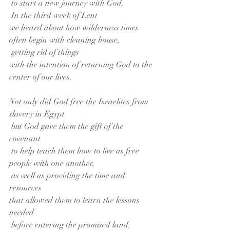
 to start a new journey with God.
 In the third week of Lent
we heard about how wilderness times
often begin with cleaning house,
 getting rid of things
with the intention of returning God to the 
center of our lives.
Not only did God free the Israelites from 
slavery in Egypt
 but God gave them the gift of the 
covenant
 to help teach them how to live as free 
people with one another,
 as well as providing the time and 
resources
that allowed them to learn the lessons 
needed
 before entering the promised land.