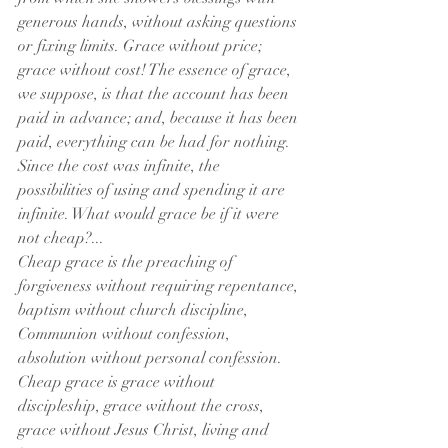
generous hands, without asking questions 
or fixing limits. Grace without price; 
grace without cost! The essence of grace, 
we suppose, is that the account has been 
paid in advance; and, because it has been 
paid, everything can be had for nothing. 
Since the cost was infinite, the 
possibilities of using and spending it are 
infinite. What would grace be if it were 
not cheap?...
Cheap grace is the preaching of 
forgiveness without requiring repentance, 
baptism without church discipline, 
Communion without confession, 
absolution without personal confession. 
Cheap grace is grace without 
discipleship, grace without the cross, 
grace without Jesus Christ, living and 