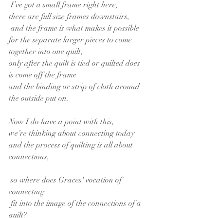
 I’ve got a small frame right here,
there are full size frames downstairs,
 and the frame is what makes it possible
for the separate larger pieces to come 
together into one quilt,
only after the quilt is tied or quilted does 
is come off the frame
and the binding or strip of cloth around 
the outside put on.
Now I do have a point with this,
we’re thinking about connecting today
and the process of quilting is all about 
connections,
 so where does Graces' vocation of 
connecting
 fit into the image of the connections of a 
quilt?