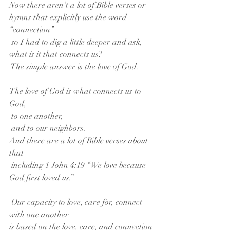
Now there aren’t a lot of Bible verses or 
hymns that explicitly use the word 
“connection”
 so I had to dig a little deeper and ask,
what is it that connects us?
 The simple answer is the love of God.
The love of God is what connects us to 
God,
 to one another,
 and to our neighbors.
And there are a lot of Bible verses about 
that
 including 1 John 4:19 “We love because 
God first loved us.”
 Our capacity to love, care for, connect 
with one another
is based on the love, care, and connection 