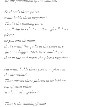
 as the foundation of the blanket.
So there’s three parts,
what holds them together?
 That’s the quilting part,
 small stitches that run through all three 
pieces,
or you can tie quilts,
that’s what the quilts in the pews are,
 just one bigger stitch here and there
that in the end holds the pieces together.
but what holds these pieces in place in 
the meantime?
 That allows these fabrics to be laid on 
top of each other
 and joined together?
 That is the quilting frame,