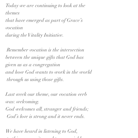
Today we are continuing to look at the 
themes
that have emerged as part of Grace’s 
vocation
during the Vitality Initiative.
 Remember vocation is the intersection
between the unique gifts that God has 
given us as a congregation
and how God wants to work in the world
 through us using those gifts.
Last week our theme, our vocation verb 
was: welcoming.
God welcomes all, stranger and friends;
 God’s love is strong and it never ends.
We have heard in listening to God,