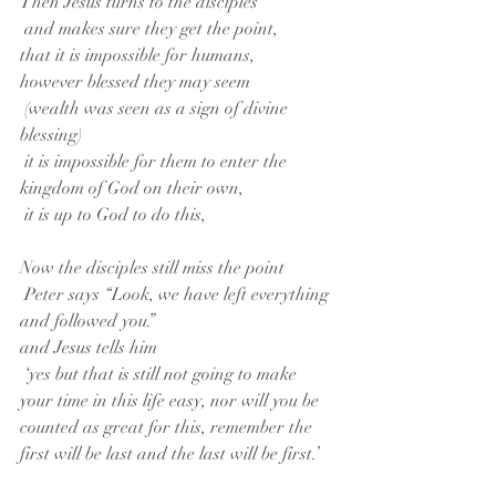
Then Jesus turns to the disciples
 and makes sure they get the point,
that it is impossible for humans,
however blessed they may seem
 (wealth was seen as a sign of divine 
blessing)
 it is impossible for them to enter the 
kingdom of God on their own,
 it is up to God to do this,
Now the disciples still miss the point
 Peter says “Look, we have left everything 
and followed you.”
and Jesus tells him
 ‘yes but that is still not going to make 
your time in this life easy, nor will you be 
counted as great for this, remember the 
first will be last and the last will be first.’