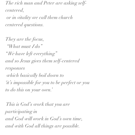
The rich man and Peter are asking self-
centered,
 or in vitality we call them church 
centered questions.
They are the focus,
 “What must 
I 
do”
“
We
 have left everything”
and so Jesus gives them self-centered 
responses
 which basically boil down to
‘it’s impossible for you to be perfect or you 
to do this on your own.’
 This is God’s work that you are 
participating in
and God will work in God’s own time,
and with God all things are possible.