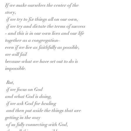
If we make ourselves the center of the 
story,
 if we try to fix things all on our own,
 if we try and dictate the terms of success
- and this is in our own lives and our life 
together as a congregation-
even if we live as faithfully as possible,
we will fail
because what we have set out to do is 
impossible.
 But,
 if we focus on God
and what God is doing,
 if we ask God for healing
 and then put aside the things that are 
getting in the way
 of us fully connecting with God,