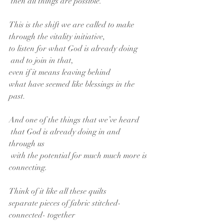
 then all things are possible.
This is the shift we are called to make
through the vitality initiative,
to listen for what God is already doing
 and to join in that,
even if it means leaving behind
what have seemed like blessings in the 
past.
And one of the things that we’ve heard
 that God is already doing in and 
through us
 with the potential for much much more is 
connecting.
Think of it like all these quilts
separate pieces of fabric stitched- 
connected- together