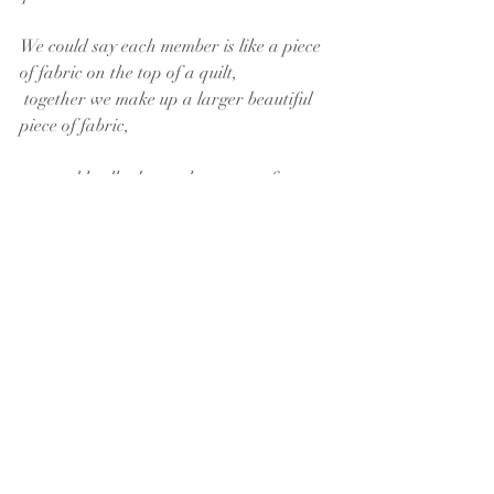
We could say each member is like a piece 
of fabric on the top of a quilt,
 together we make up a larger beautiful 
piece of fabric,
 we could talk about other parts of our 
life together
 being the batting or the backing
and all would be true,
 but I think the vocation of connecting
 that we heard as we listened to God,
 to congregation members, and to the 
community
is that of the quilt frame.
Grace is the quilt frame that holds the 