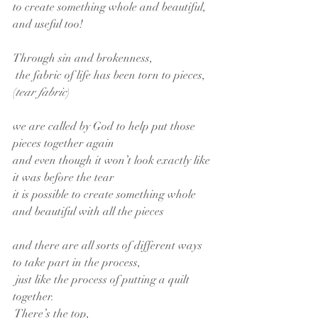
to create something whole and beautiful, 
and useful too!
Through sin and brokenness,
 the fabric of life has been torn to pieces,
(
tear fabric
)
we are called by God to help put those 
pieces together again
and even though it won’t look exactly like 
it was before the tear
it is possible to create something whole 
and beautiful with all the pieces
and there are all sorts of different ways 
to take part in the process,
 just like the process of putting a quilt 
together.
 There’s the top,