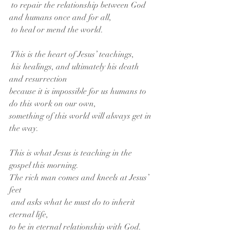
 to repair the relationship between God 
and humans once and for all,
 to heal or mend the world.
 This is the heart of Jesus’ teachings,
 his healings, and ultimately his death 
and resurrection
because it is impossible for us humans to 
do this work on our own,
something of this world will always get in 
the way.
This is what Jesus is teaching in the 
gospel this morning.
The rich man comes and kneels at Jesus’ 
feet
 and asks what he must do to inherit 
eternal life,
to be in eternal relationship with God.