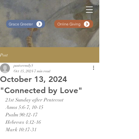
Grace Greeter
Online Giving
Post
pastoremily5
Oct 15, 2024
7 min read
October 13, 2024
"Connected by Love"
21st Sunday after Pentecost
Amos 5:6-7, 10-15
Psalm 90:12-17
Hebrews 4:12-16
Mark 10:17-31