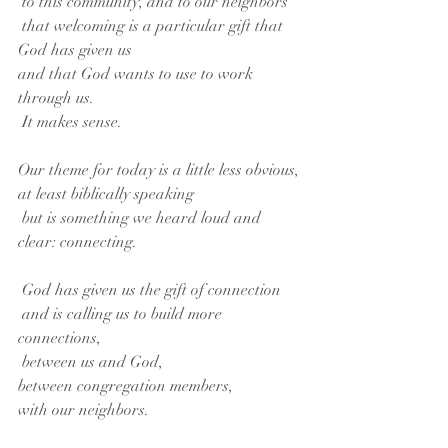
 to this community, and to our neighbors
 that welcoming is a particular gift that 
God has given us
and that God wants to use to work 
through us.
 It makes sense.
Our theme for today is a little less obvious,
at least biblically speaking
 but is something we heard loud and 
clear: connecting.
 God has given us the gift of connection
 and is calling us to build more 
connections,
 between us and God,
between congregation members,
with our neighbors.