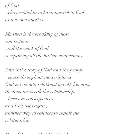
of God
 who created us to be connected to God 
and to one another.
Sin then is the breaking of those 
connections
 and the work of God
is repairing all the broken connections.
This is the story of God and the people
 we see throughout the scriptures
God enters into relationship with humans,
the humans break the relationship,
 there are consequences,
and God tries again,
another way to connect to repair the 
relationship.