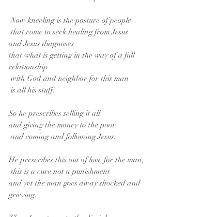
 Now kneeling is the posture of people
 that come to seek healing from Jesus
and Jesus diagnoses
that what is getting in the way of a full 
relationship
 with God and neighbor for this man
 is all his stuff.
So he prescribes selling it all
and giving the money to the poor
 and coming and following Jesus.
He prescribes this out of love for the man,
 this is a cure not a punishment
and yet the man goes away shocked and 
grieving.