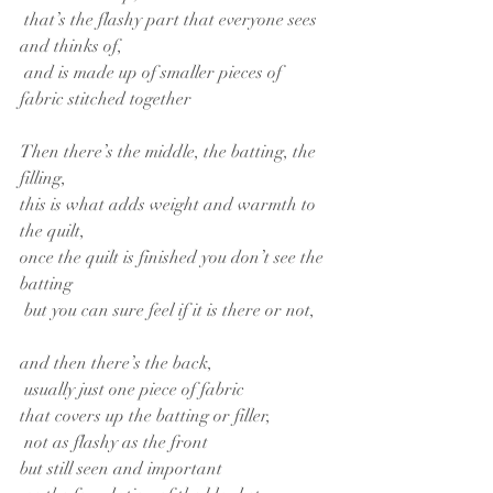
 that’s the flashy part that everyone sees 
and thinks of,
 and is made up of smaller pieces of 
fabric stitched together
Then there’s the middle, the batting, the 
filling,
this is what adds weight and warmth to 
the quilt,
once the quilt is finished you don’t see the 
batting
 but you can sure feel if it is there or not,
and then there’s the back,
 usually just one piece of fabric
that covers up the batting or filler,
 not as flashy as the front
but still seen and important