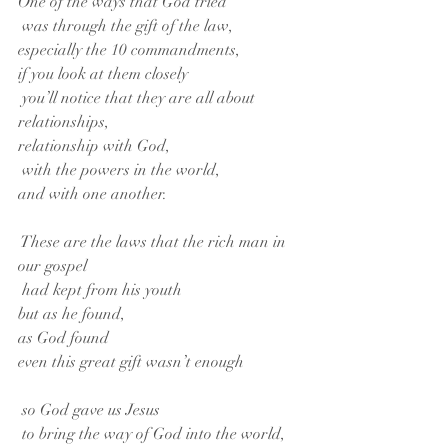
One of the ways that God tried
 was through the gift of the law,
especially the 10 commandments,
if you look at them closely
 you’ll notice that they are all about 
relationships,
relationship with God,
 with the powers in the world,
and with one another.
 These are the laws that the rich man in 
our gospel
 had kept from his youth
but as he found,
as God found
even this great gift wasn’t enough
 so God gave us Jesus
 to bring the way of God into the world,