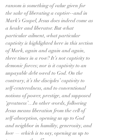
ransom is something of value given for 
the sake of liberating a captive--and in 
Mark’s Gospel, Jesus does indeed come as 
a healer and liberator. But what 
particular ailment, what particular 
captivity is highlighted here in this section 
of Mark, again and again and again, 
three times in a row? It’s not captivity to 
demonic forces; nor is it captivity to an 
unpayable debt owed to God. On the 
contrary, it’s the disciples’ captivity to 
self-centeredness, and to conventional 
notions of power, prestige, and supposed 
‘greatness’…In other words, following 
Jesus means liberation from the cell of 
self-absorption, opening us up to God 
and neighbor in humility, generosity, and 
love — which is to say, opening us up to 