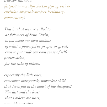
true servanthood.” 
(
https://www.saltproject.org/progressive-
christian-blog/salt-project-lectionary-
commentary
)          
This is what we are called to
 as followers of Jesus Christ,
 to put aside our own notions
 of what is powerful or proper or great,
 even to put aside our own sense of self-
preservation,
 for the sake of others,
especially the little ones,
remember messy sticky powerless child 
that Jesus put in the midst of the disciples?
 The last and the least,
 that’s where we start,
not with ourselves