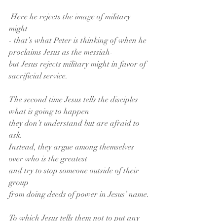
 Here he rejects the image of military 
might
- that’s what Peter is thinking of when he 
proclaims Jesus as the messiah-
but Jesus rejects military might in favor of 
sacrificial service.
The second time Jesus tells the disciples 
what is going to happen
they don’t understand but are afraid to 
ask.
Instead, they argue among themselves
over who is the greatest
and try to stop someone outside of their 
group
from doing deeds of power in Jesus’ name.
To which Jesus tells them not to put any 