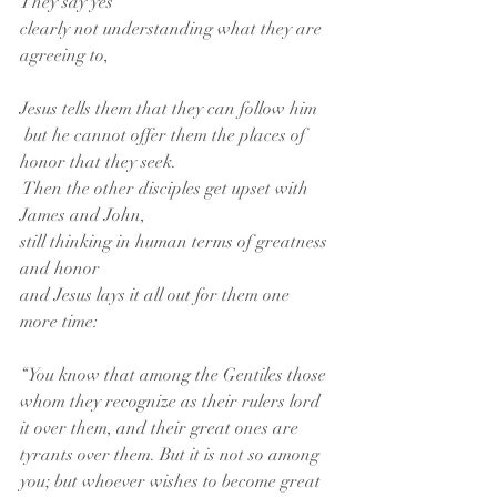
They say yes
clearly not understanding what they are 
agreeing to,
Jesus tells them that they can follow him
 but he cannot offer them the places of 
honor that they seek.
 Then the other disciples get upset with 
James and John,
still thinking in human terms of greatness 
and honor
and Jesus lays it all out for them one 
more time:
“You know that among the Gentiles those 
whom they recognize as their rulers lord 
it over them, and their great ones are 
tyrants over them. But it is not so among 
you; but whoever wishes to become great 