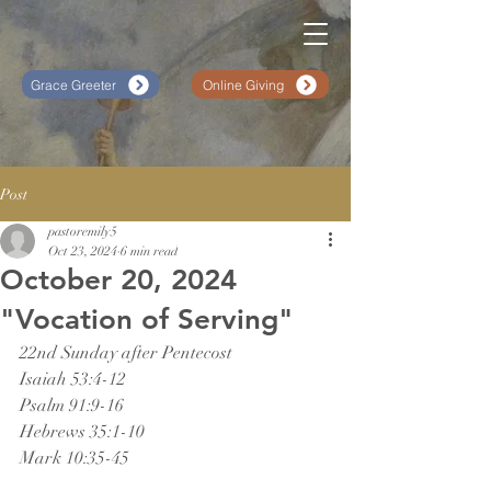
Grace Greeter
Online Giving
Post
pastoremily5
Oct 23, 2024
6 min read
October 20, 2024
"Vocation of Serving"
22nd Sunday after Pentecost
Isaiah 53:4-12
Psalm 91:9-16
Hebrews 35:1-10
Mark 10:35-45