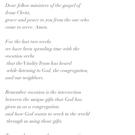
Dear fellow ministers of the gospel of 
Jesus Christ,
grace and peace to you from the one who 
came to serve. Amen.
For the last two weeks
we have been spending time with the 
vocation verbs
 that the Vitality Team has heard
 while listening to God, the congregation, 
and our neighbors.
Remember vocation is the intersection 
between the unique gifts that God has 
given us as a congregation 
and how God wants to work in the world
 through us using those gifts. 