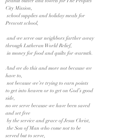
peanut butter and towels for The Peoples 
City Mission,
 school supplies and holiday meals for 
Prescott school,
 and we serve our neighbors farther away
through Lutheran World Relief,
 in money for food and quilts for warmth.
And we do this and more not because we 
have to,
 not because we’re trying to earn points
to get into heaven or to get on God’s good 
side,
no we serve because we have been saved 
and set free
 by the service and grace of Jesus Christ,
 the Son of Man who come not to be 
served but to serve,