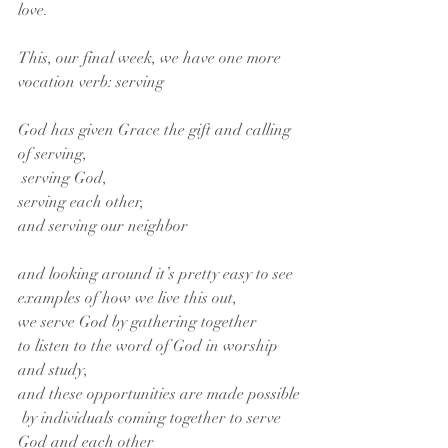
love.
This, our final week, we have one more 
vocation verb: serving
God has given Grace the gift and calling 
of serving,
 serving God,
serving each other,
and serving our neighbor
and looking around it’s pretty easy to see 
examples of how we live this out,
we serve God by gathering together
to listen to the word of God in worship 
and study,
and these opportunities are made possible
 by individuals coming together to serve 
God and each other