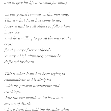
and to give his life a ransom for many
 as our gospel reminds us this morning.
This is what Jesus has come to do,
to serve and to call others to follow him 
in service
 and he is willing to go all the way to the 
cross
for the way of servanthood-
 a way which ultimately cannot be 
defeated by death.
This is what Jesus has been trying to 
communicate to his disciples
 with his passion predictions and 
teachings.
 For the last month we’ve been in a 
section of Mark
where Jesus has told the disciples what 