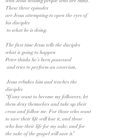
with Jesus healing people who are blind.
These three episodes
are Jesus attempting to open the eyes of 
his disciples
 to what he is doing.
The first time Jesus tells the disciples 
what is going to happen
Peter thinks he’s been possessed
 and tries to perform an exorcism,
 Jesus rebukes him and teaches the 
disciples
“If any want to become my followers, let 
them deny themselves and take up their 
cross and follow me. For those who want 
to save their life will lose it, and those 
who lose their life for my sake, and for 
the sake of the gospel will save it.”