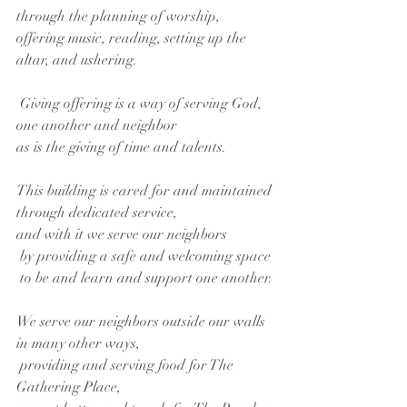
through the planning of worship,
offering music, reading, setting up the 
altar, and ushering.
 Giving offering is a way of serving God,
one another and neighbor
as is the giving of time and talents.
This building is cared for and maintained
through dedicated service,
and with it we serve our neighbors
 by providing a safe and welcoming space
 to be and learn and support one another.
We serve our neighbors outside our walls 
in many other ways,
 providing and serving food for The 
Gathering Place,