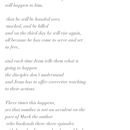
will happen to him,
 that he will be handed over,
 mocked, and be killed
and on the third day he will rise again,
all because he has come to serve and set 
us free,
and each time Jesus tells them what is 
going to happen
the disciples don’t understand
and Jesus has to offer corrective teaching 
to their actions.
Three times this happens,
yes that number is not an accident on the 
part of Mark the author
 who bookends these three episodes