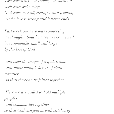
Two weeks ago our theme, our vocation 
verb was: welcoming. 
God welcomes all, stranger and friends;
 God’s love is strong and it never ends. 
Last week our verb was connecting,
we thought about how we are connected
in communities small and large
by the love of God
 and used the image of a quilt frame
 that holds multiple layers of cloth 
together
 so that they can be joined together.
 Here we are called to hold multiple 
peoples
 and communities together
so that God can join us with stitches of 