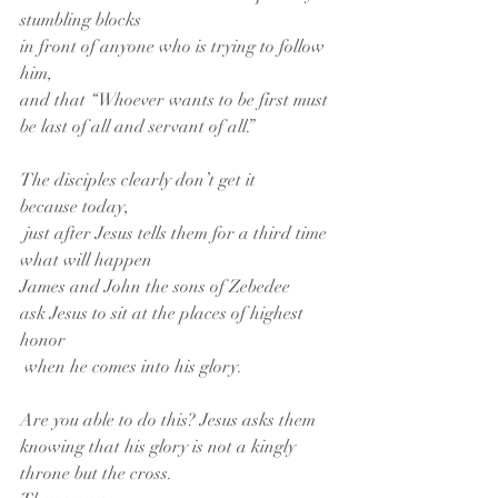
stumbling blocks
in front of anyone who is trying to follow 
him,
and that “Whoever wants to be first must 
be last of all and servant of all.”
The disciples clearly don’t get it
because today,
 just after Jesus tells them for a third time
what will happen
James and John the sons of Zebedee
ask Jesus to sit at the places of highest 
honor
 when he comes into his glory.
Are you able to do this? Jesus asks them
knowing that his glory is not a kingly 
throne but the cross.