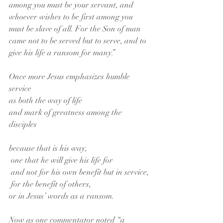
among you must be your servant, and 
whoever wishes to be first among you 
must be slave of all. For the Son of man 
came not to be served but to serve, and to 
give his life a ransom for many.”
Once more Jesus emphasizes humble 
service
as both the way of life
and mark of greatness among the 
disciples
because that is his way,
 one that he will give his life for
 and not for his own benefit but in service,
 for the benefit of others,
or in Jesus’ words as a ransom.
Now as one commentator noted “a 