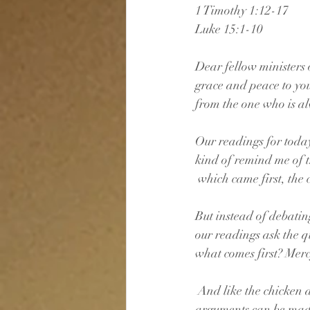
1 Timothy 1:12-17
Luke 15:1-10
Dear fellow ministers o
grace and peace to yo
from the one who is a
Our readings for toda
kind of remind me of t
 which came first, the 
But instead of debatin
our readings ask the q
what comes first? Mer
 And like the chicken
arguments can be made