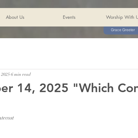
About Us
Events
Worship With 
Grace Greeter
, 2025
6 min read
er 14, 2025 "Which Co
tecost