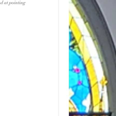
d at pointing 