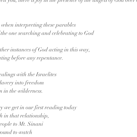
 tell you, there is joy in the presence of the angels of God ove
 when interpreting these parables
of the one searching and celebrating to God
ther instances of God acting in this way,
ating before any repentance.
ealings with the Israelites
slavery into freedom
 in the wilderness.
ry we get in our first reading today
ch in that relationship,
eople to Mt. Sinani
round to watch