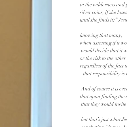
in the wilderness and g
silver coins, if she lo
until she finds it?” Jesu
knowing that many,
when assessing if it w
 would decide that it 
or the risk to the othe
regardless of the fact t
- that responsibility i
 And of course it is eve
that upon finding the 
 that they would invite
 but that’s just what 