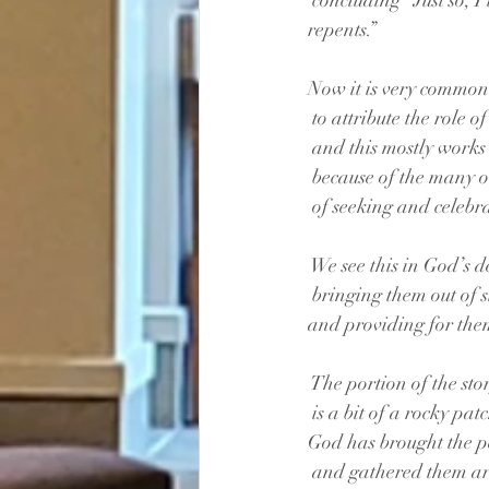
 concluding “Just so, I
repents.”
Now it is very common
 to attribute the role 
 and this mostly works
 because of the many o
 of seeking and celebr
 We see this in God’s d
 bringing them out of 
and providing for them
 The portion of the sto
 is a bit of a rocky pat
God has brought the p
 and gathered them a