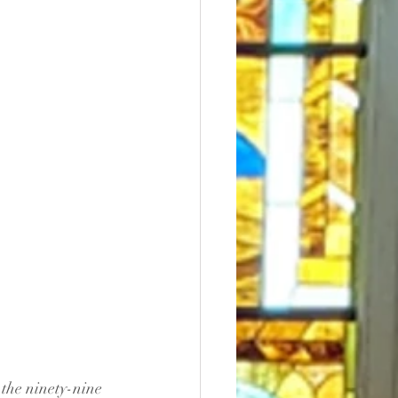
the ninety-nine 