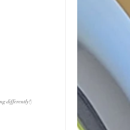
ng differently!)