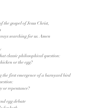
f the gospel of Jesus Christ,
u
lways searching for us. Amen
y
hat classic philosophical question:
chicken or the egg?
g the first emergence of a barnyard bird
uestion:
cy or repentance?
 and egg debate
 for both,