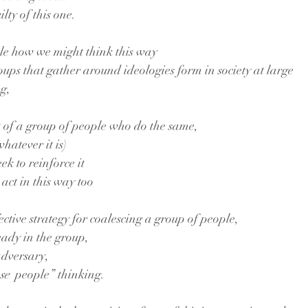
lty of this one.
le how we might think this way
oups that gather around ideologies form in society at large
ng,
t of a group of people who do the same,
whatever it is)
ek to reinforce it
act in this way too
ective strategy for coalescing a group of people,
eady in the group,
adversary,
se 
 people” thinking. 