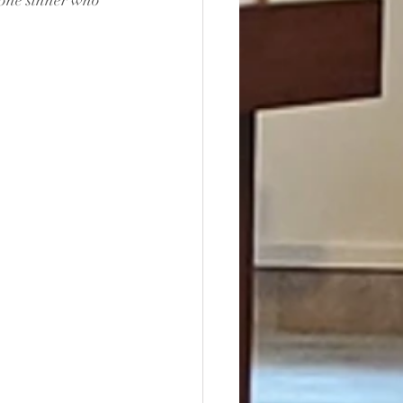
r one sinner who 