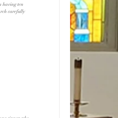
n having ten 
arch carefully 