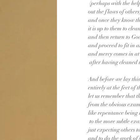
 (perhaps with the hel
out the flaws of others
and once they know th
it is up to them to clea
and then return to G
and proceed to fit in a
and mercy comes in at 
 after having cleaned u
And before we lay thi
entirely at the feet of 
let us remember that th
from the obvious exam
like repentance being
 to the more subtle ex
just expecting others
and to do the work of s