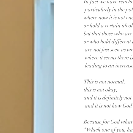
In fact we have reached
 particularly in the po
where now it is not en
or hold a certain ideo
but that those who are 
or who hold different 
 are not just seen as w
 where it seems there 
 leading to an increase
This is not normal,
this is not okay,
and it is definitely no
 and it is not how God 
Because for God what c
“Which one of you, ha