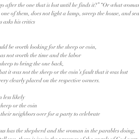
o after the one that is lost until he finds it?” “Or what woma
ses one of them, does not light a lamp, sweep the house, and se
s asks his critics
ould be worth looking for the sheep or coin,
was not worth the time and the labor
r sheep to bring the one back,
hat it was not the sheep or the coin’s fault that it was lost
s very clearly placed on the respective owners.
n less likely
sheep or the coin
 their neighbors over for a party to celebrate
Jesus has the shepherd and the woman in the parables doing,