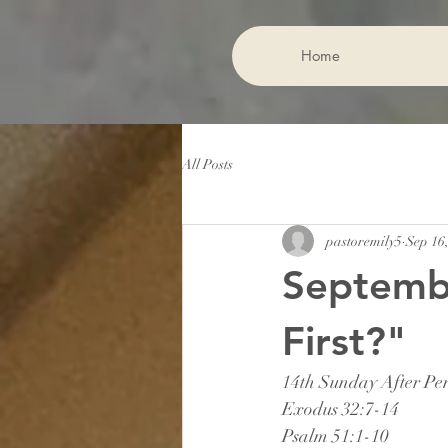
Home
All Posts
pastoremily5
Sep 16
Septemb
First?"
14th Sunday After Pen
Exodus 32:7-14
Psalm 51:1-10