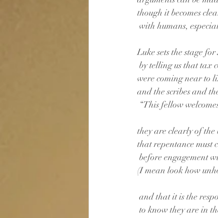
though it becomes clea
 with humans, especial
Luke sets the stage for
 by telling us that tax 
were coming near to lis
and the scribes and t
 “This fellow welcomes
they are clearly of the 
that repentance must c
 before engagement wi
(I mean look how unhol
 and that it is the resp
 to know they are in t