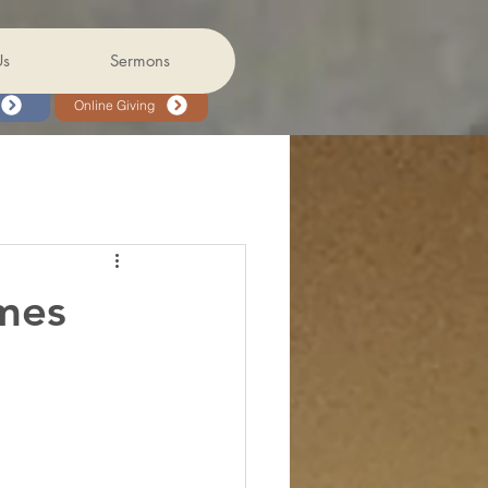
Us
Sermons
Online Giving
mes