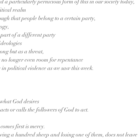
 a particularly pernicious form of this in our society today,
litical realm
ough that people belong to a certain party,
logy,
part of a different party
ideologies
rong but as a threat,
is no longer even room for repentance
 in political violence as we saw this week.
t what God desires
acts or calls the followers of God to act.
omes first is mercy.
ving a hundred sheep and losing one of them, does not leave 