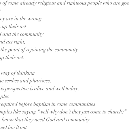
p of some already religious and righteous people who are goo
)
ey are in the wrong
n up their act
od and the community
nd act right,
the point of rejoining the community
p their act. 
s way of thinking
the scribes and pharisees,
is perspective is alive and well today,
ples
 required before baptism in some communities
amples like saying “well why don’t they just come to church?”
 to know that they need God and community
eeking it out.