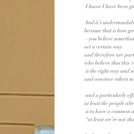
 I know I have been gui
And it’s understandab
because that is how gr
 - you believe somethi
act a certain way
and therefore are par
who believe that this (
 is the right way and se
and convince others to 
 and a particularly eff
at least the people alr
 is to have a common 
 “at least we’re not 
tho