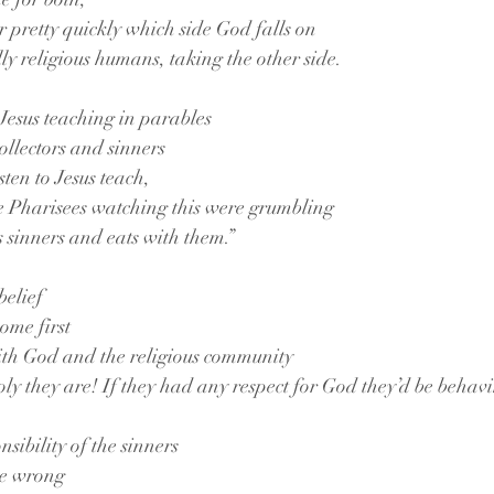
r pretty quickly which side God falls on
ly religious humans, taking the other side.
 Jesus teaching in parables
collectors and sinners
ten to Jesus teach,
he Pharisees watching this were grumbling
 sinners and eats with them.”
belief
ome first
th God and the religious community
y they are! If they had any respect for God they’d be behavi
onsibility of the sinners
he wrong